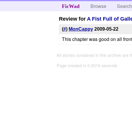
Browse
Searc
FicWad
Review for
A Fist Full of Gal
(
#
)
MonCappy
2009-05-22
This chapter was good on all front
All stories contained in this archive are 
Page created in 0.0016 seconds