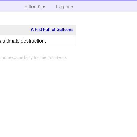
Filter: 0
Log in
A Fist Full of Galleons
 ultimate destruction.
 no responsibility for their contents