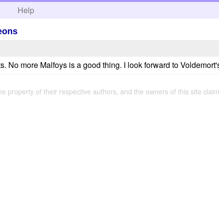
h
Help
leons
s. No more Malfoys is a good thing. I look forward to Voldemort's
the property of their respective authors, and the owners of this site claim