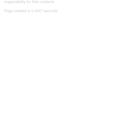
responsibility for their contents
Page created in 0.0007 seconds