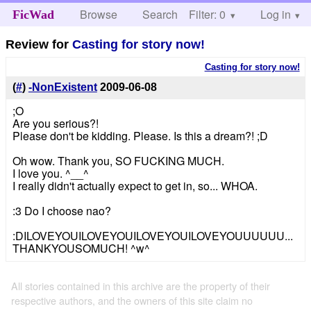
Browse
Search
Filter: 0
Help
Log in
FicWad
Review for
Casting for story now!
Casting for story now!
(
#
)
-NonExistent
2009-06-08
;O
Are you serious?!
Please don't be kidding. Please. Is this a dream?! ;D
Oh wow. Thank you, SO FUCKING MUCH.
I love you. ^__^
I really didn't actually expect to get in, so... WHOA.
:3 Do I choose nao?
:DILOVEYOUILOVEYOUILOVEYOUILOVEYOUUUUUU...
THANKYOUSOMUCH! ^w^
All stories contained in this archive are the property of their
respective authors, and the owners of this site claim no