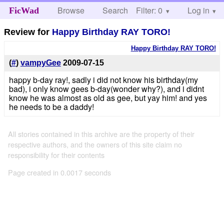
Browse
Search
Filter: 0
Help
Log in
FicWad
Review for
Happy Birthday RAY TORO!
Happy Birthday RAY TORO!
(
#
)
vampyGee
2009-07-15
happy b-day ray!, sadly i did not know his birthday(my
bad), i only know gees b-day(wonder why?), and i didnt
know he was almost as old as gee, but yay him! and yes
he needs to be a daddy!
All stories contained in this archive are the property of their
respective authors, and the owners of this site claim no
responsibility for their contents
Page created in 0.0017 seconds