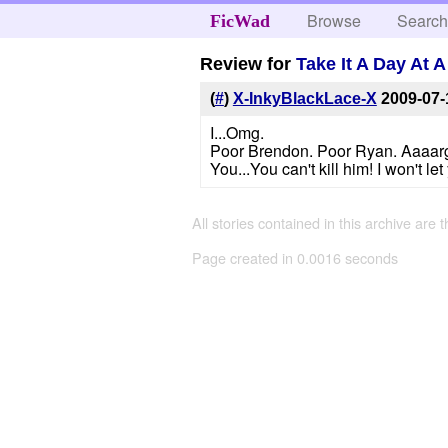
Browse
Searc
FicWad
Review for
Take It A Day At 
(
#
)
X-InkyBlackLace-X
2009-07-
I...Omg.
Poor Brendon. Poor Ryan. Aaaar
You...You can't kill him! I won't le
All stories contained in this archive are 
Page created in 0.0016 seconds