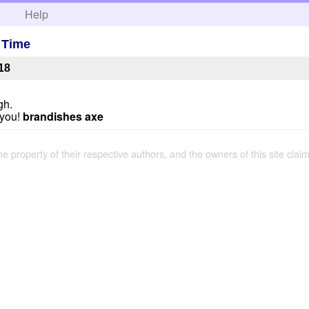
h
Help
A Time
18
gh.
t you!
brandishes axe
the property of their respective authors, and the owners of this site claim