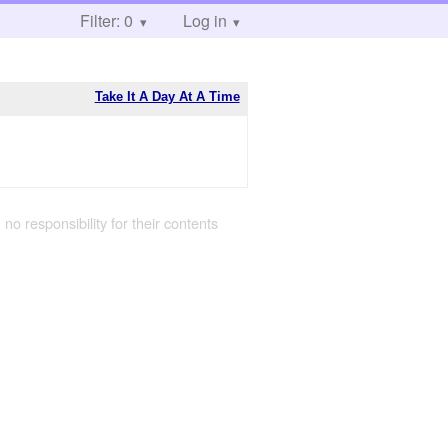
Filter: 0
Log in
Take It A Day At A Time
 no responsibility for their contents