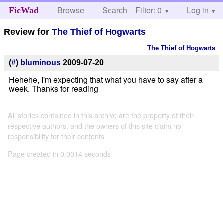
Browse
Search
Filter: 0
Help
Log in
FicWad
Review for
The Thief of Hogwarts
The Thief of Hogwarts
(
#
)
bluminous
2009-07-20
Hehehe, I'm expecting that what you have to say after a
week. Thanks for reading
All stories contained in this archive are the property of their
respective authors, and the owners of this site claim no
responsibility for their contents
Page created in 0.0014 seconds