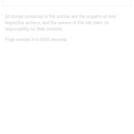
All stories contained in this archive are the property of their
respective authors, and the owners of this site claim no
responsibility for their contents
Page created in 0.0053 seconds