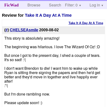
Browse
Search
Filter: 0
Help
Log in
FicWad
Review for
Take It A Day At A Time
Take It A Day At A Time
(
#
)
CHELSEAsmile
2009-08-02
This story is absolutely amazing!
The beginning was hilarious. I love The Wizard Of Oz! :D
But once I got to the present day, I shed a couple of tears.
It's so sad! :'(
I don't want Brendon to die! I want him to wake up while
Ryan is sitting there signing the papers and then he'd get
better and they'd move in together and live happily ever
after!
:"(
But I'm done rambling now.
Please update soon! :)