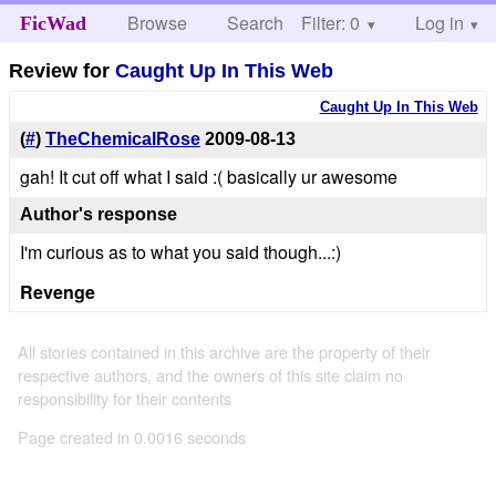
Browse
Search
Filter: 0
Help
Log in
FicWad
Review for
Caught Up In This Web
Caught Up In This Web
(
#
)
TheChemicalRose
2009-08-13
gah! It cut off what I said :( basically ur awesome
Author's response
I'm curious as to what you said though...:)
Revenge
All stories contained in this archive are the property of their
respective authors, and the owners of this site claim no
responsibility for their contents
Page created in 0.0016 seconds