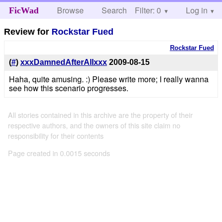
Browse
Search
Filter: 0
Help
Log in
FicWad
Review for
Rockstar Fued
Rockstar Fued
(
#
)
xxxDamnedAfterAllxxx
2009-08-15
Haha, quite amusing. :) Please write more; I really wanna
see how this scenario progresses.
All stories contained in this archive are the property of their
respective authors, and the owners of this site claim no
responsibility for their contents
Page created in 0.0015 seconds