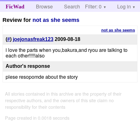
Browse
Search
Filter: 0
Help
Log in
FicWad
Review for
not as she seems
not as she seems
(
#
)
joejonasfreak123
2009-08-18
i love the parts when you,bakura,and ryou are talking to
each other!!!!!also
Author's response
plese resopomde about the story
All stories contained in this archive are the property of their
respective authors, and the owners of this site claim no
responsibility for their contents
Page created in 0.0018 seconds