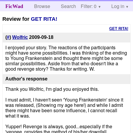
Browse
Search
Filter: 0
Help
Log in
FicWad
Review for
GET RITA!
GET RITA!
(
#
)
Wolfric
2009-09-18
I enjoyed your story. The reactions of the participants
might have some possibilities. I was thinking of the ending
to Young Frankenstein and thought there might be some
similar possibilities. Aside from that who doesn't like a
good revenge story? Thanks for writing. W.
Author's response
Thank you Wolfric, I'm glad you enjoyed this.
I must admit, I haven't seen 'Young Frankenstein' since it
was released, (Showing my age here!) and while I admit
there might have been some influence, I cannot recall
what it was.
Yupper! Revenge is always, good...especially if the
'vengee, provides the method of his/her downfall.