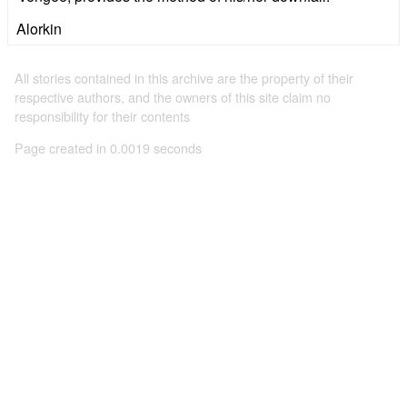
Alorkin
All stories contained in this archive are the property of their
respective authors, and the owners of this site claim no
responsibility for their contents
Page created in 0.0019 seconds