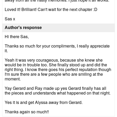
Loved it! Brilliant! Can't wait for the next chapter :D
Sas x
Author's response
Hi there Sas,
Thanks so much for your compliments, I really appreciate
it.
Yeah it was very courageous, because she knew she
would be in trouble too. She finally stood up and did the
right thing. I know there goes his perfect reputation though
I'm sure there are a few people who are smiling at the
moment.
Yay Gerard and Ray made up yes Gerard finally has all
the pieces and understands what happened on that night.
Yes it is and get Alyssa away from Gerard.
Thanks again so much!!