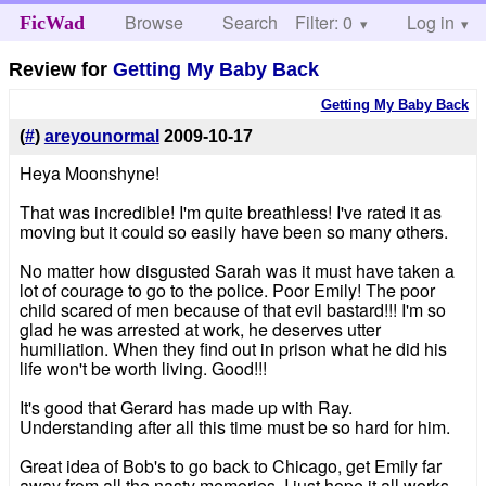
Browse
Search
Filter: 0
Help
Log in
FicWad
Review for
Getting My Baby Back
Getting My Baby Back
(
#
)
areyounormal
2009-10-17
Heya Moonshyne!
That was incredible! I'm quite breathless! I've rated it as
moving but it could so easily have been so many others.
No matter how disgusted Sarah was it must have taken a
lot of courage to go to the police. Poor Emily! The poor
child scared of men because of that evil bastard!!! I'm so
glad he was arrested at work, he deserves utter
humiliation. When they find out in prison what he did his
life won't be worth living. Good!!!
It's good that Gerard has made up with Ray.
Understanding after all this time must be so hard for him.
Great idea of Bob's to go back to Chicago, get Emily far
away from all the nasty memories. I just hope it all works.