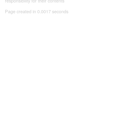
responsibility for their contents
Page created in 0.0017 seconds