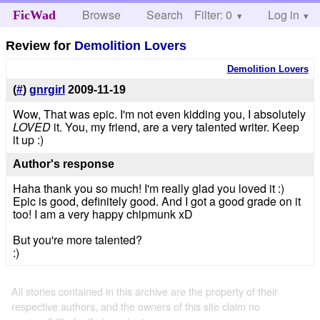
Browse
Search
Filter: 0
Help
Log in
FicWad
Review for
Demolition Lovers
Demolition Lovers
(
#
)
gnrgirl
2009-11-19
Wow, That was epic. I'm not even kidding you, I absolutely
LOVED
it. You, my friend, are a very talented writer. Keep
it up :)
Author's response
Haha thank you so much! I'm really glad you loved it :)
Epic is good, definitely good. And I got a good grade on it
too! I am a very happy chipmunk xD
But you're more talented?
:)
All stories contained in this archive are the property of their
respective authors, and the owners of this site claim no