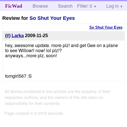
Browse
Search
Filter: 0
Help
Log in
FicWad
Review for
So Shut Your Eyes
So Shut Your Eyes
(
#
)
Larka
2009-11-25
hey, awesome update. more plz! and get Gee on a plane
to see Willow!! now! lol plz!?
anyways...more plz, soon!
tomgirl567 :S
All stories contained in this archive are the property of their
respective authors, and the owners of this site claim no
responsibility for their contents
Page created in 0.0019 seconds