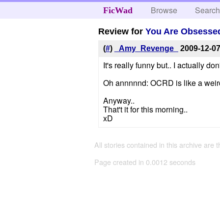
Browse
Searc
FicWad
Review for
You Are Obsessed
(
#
)
_Amy_Revenge_
2009-12-0
It's really funny but.. I actually d
Oh annnnnd: OCRD is like a weir
Anyway..
That't it for this morning..
xD
All stories contained in this archive are 
Page created in 0.0012 seconds