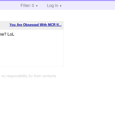
Filter: 0
Log in
You Are Obsessed With MCR If...
time? LoL
 no responsibility for their contents