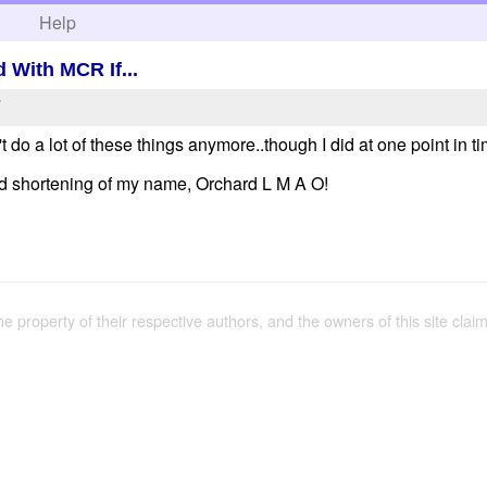
h
Help
 With MCR If...
7
on't do a lot of these things anymore..though I did at one point in 
d shortening of my name, Orchard L M A O!
the property of their respective authors, and the owners of this site claim