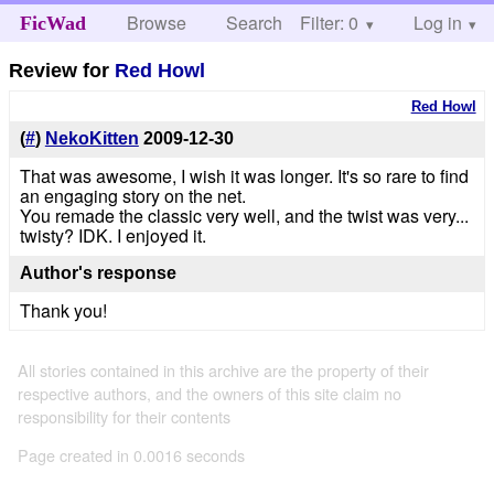
Browse
Search
Filter: 0
Help
Log in
FicWad
Review for
Red Howl
Red Howl
(
#
)
NekoKitten
2009-12-30
That was awesome, I wish it was longer. It's so rare to find
an engaging story on the net.
You remade the classic very well, and the twist was very...
twisty? IDK. I enjoyed it.
Author's response
Thank you!
All stories contained in this archive are the property of their
respective authors, and the owners of this site claim no
responsibility for their contents
Page created in 0.0016 seconds