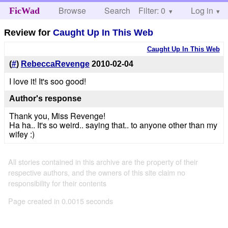
Browse
Search
Filter: 0
Help
Log in
FicWad
Review for
Caught Up In This Web
Caught Up In This Web
(
#
)
RebeccaRevenge
2010-02-04
I love it! It's soo good!
Author's response
Thank you, Miss Revenge!
Ha ha.. It's so weird.. saying that.. to anyone other than my
wifey :)
All stories contained in this archive are the property of their
respective authors, and the owners of this site claim no
responsibility for their contents
Page created in 0.0015 seconds