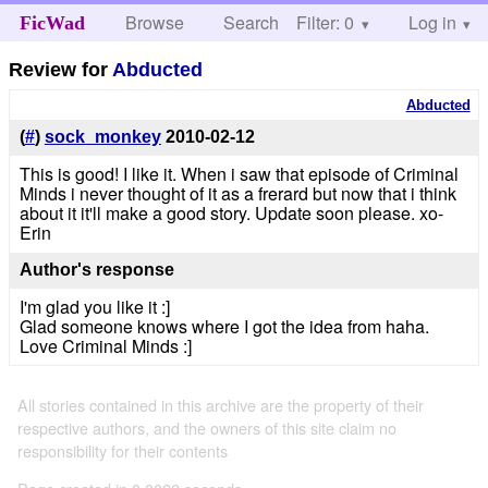
Browse
Search
Filter: 0
Help
Log in
FicWad
Review for
Abducted
Abducted
(
#
)
sock_monkey
2010-02-12
This is good! I like it. When i saw that episode of Criminal
Minds i never thought of it as a frerard but now that i think
about it it'll make a good story. Update soon please. xo-
Erin
Author's response
I'm glad you like it :]
Glad someone knows where I got the idea from haha.
Love Criminal Minds :]
All stories contained in this archive are the property of their
respective authors, and the owners of this site claim no
responsibility for their contents