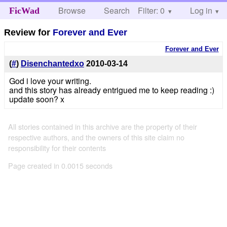
Browse
Search
Filter: 0
Help
Log in
FicWad
Review for
Forever and Ever
Forever and Ever
(
#
)
Disenchantedxo
2010-03-14
God i love your writing.
and this story has already entrigued me to keep reading :)
update soon? x
All stories contained in this archive are the property of their
respective authors, and the owners of this site claim no
responsibility for their contents
Page created in 0.0015 seconds