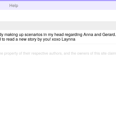
h
Help
ready making up scenarios in my head regarding Anna and Gerard. I
ed to read a new story by you! xoxo Laynna
the property of their respective authors, and the owners of this site claim