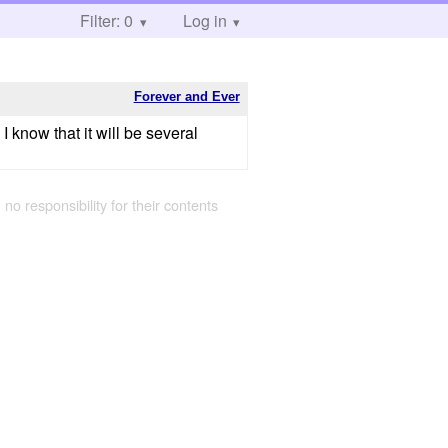
Filter: 0
Log in
Forever and Ever
 know that it will be several
 no responsibility for their contents