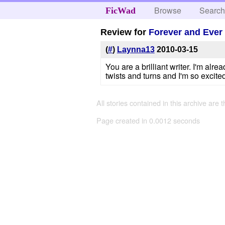
Browse
Searc
FicWad
Review for
Forever and Ever
(
#
)
Laynna13
2010-03-15
You are a brilliant writer. I'm al
twists and turns and I'm so excit
All stories contained in this archive are 
Page created in 0.0012 seconds