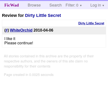
Browse
Search
Filter: 0
Help
Log in
FicWad
Review for
Dirty Little Secret
Dirty Little Secret
(
#
)
WhiteOrchid
2010-04-06
I like it
Please continue!
All stories contained in this archive are the property of their
respective authors, and the owners of this site claim no
responsibility for their contents
Page created in 0.0025 seconds