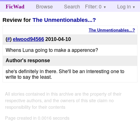
Browse
Search
Filter: 0
Help
Log in
FicWad
Review for
The Unmentionables...?
The Unmentionables...?
(
#
)
elwood94566
2010-04-10
Whens Luna going to make a apperence?
Author's response
she's definitely in there. She'll be an interesting one to
write to say the least.
All stories contained in this archive are the property of their
respective authors, and the owners of this site claim no
responsibility for their contents
Page created in 0.0016 seconds