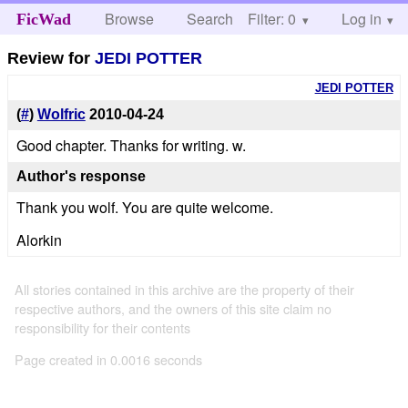
Browse
Search
Filter: 0
Help
Log in
FicWad
Review for
JEDI POTTER
JEDI POTTER
(
#
)
Wolfric
2010-04-24
Good chapter. Thanks for writing. w.
Author's response
Thank you wolf. You are quite welcome.
Alorkin
All stories contained in this archive are the property of their
respective authors, and the owners of this site claim no
responsibility for their contents
Page created in 0.0016 seconds