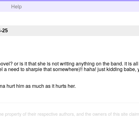
h
Help
4-25
el? or is it that she is not writing anything on the band. it is all
feel a need to sharpie that somewhere)!! haha! just kidding babe, 
na hurt him as much as it hurts her.
the property of their respective authors, and the owners of this site claim