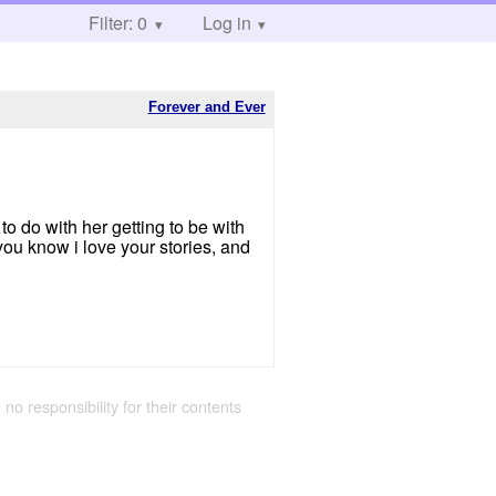
Filter: 0
Log in
Forever and Ever
 to do with her getting to be with
you know i love your stories, and
 no responsibility for their contents