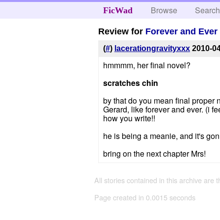
Browse
Searc
FicWad
Review for
Forever and Ever
(
#
)
lacerationgravityxxx
2010-0
hmmmm, her final novel?
scratches chin
by that do you mean final proper nov
Gerard, like forever and ever. (i 
how you write!!
he is being a meanie, and it's gon
bring on the next chapter Mrs!
All stories contained in this archive are 
Page created in 0.0015 seconds