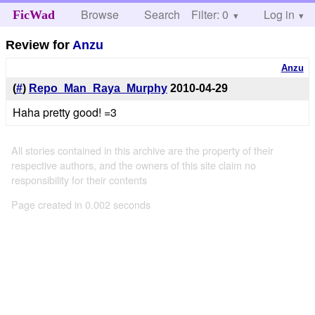
Browse
Search
Filter: 0
Help
Log in
FicWad
Review for
Anzu
Anzu
(
#
)
Repo_Man_Raya_Murphy
2010-04-29
Haha pretty good! =3
All stories contained in this archive are the property of their
respective authors, and the owners of this site claim no
responsibility for their contents
Page created in 0.002 seconds