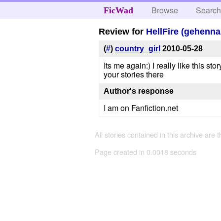
Browse
Searc
FicWad
Review for
HellFire (gehenna
(
#
)
country_girl
2010-05-28
Its me again:) I really like this st
your stories there
Author's response
I am on Fanfiction.net
All stories contained in this archive are 
Page created in 0.0018 seconds