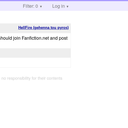
Filter: 0
Log in
HellFire (gehenna tou pyros)
u should join Fanfiction.net and post
 no responsibility for their contents