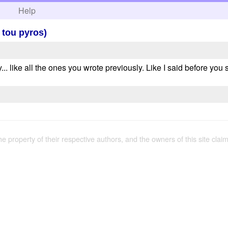
h
Help
 tou pyros)
ory... like all the ones you wrote previously. Like I said before yo
the property of their respective authors, and the owners of this site claim