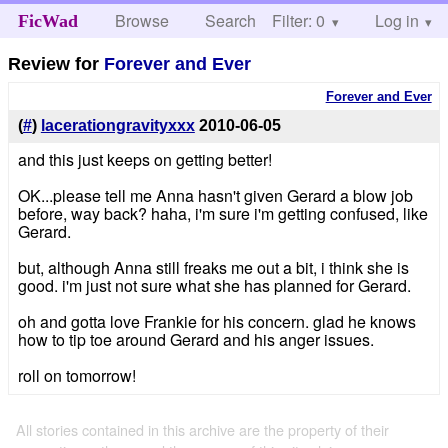
Browse
Search
Filter: 0
Help
Log in
FicWad
Review for
Forever and Ever
Forever and Ever
(
#
)
lacerationgravityxxx
2010-06-05
and this just keeps on getting better!
OK...please tell me Anna hasn't given Gerard a blow job
before, way back? haha, i'm sure i'm getting confused, like
Gerard.
but, although Anna still freaks me out a bit, i think she is
good. i'm just not sure what she has planned for Gerard.
oh and gotta love Frankie for his concern. glad he knows
how to tip toe around Gerard and his anger issues.
roll on tomorrow!
All stories contained in this archive are the property of their