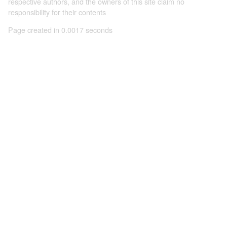
respective authors, and the owners of this site claim no
responsibility for their contents
Page created in 0.0017 seconds