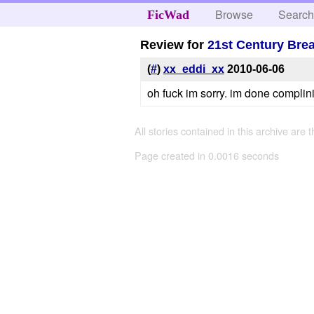
Browse
Searc
FicWad
Review for
21st Century Br
(
#
)
xx_eddi_xx
2010-06-06
oh fuck im sorry. im done complini
All stories contained in this archive are 
Page created in 0.0016 seconds