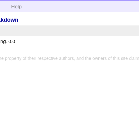
h
Help
eakdown
ng. 0.0
the property of their respective authors, and the owners of this site claim