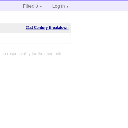
Filter: 0
Log in
21st Century Breakdown
 no responsibility for their contents