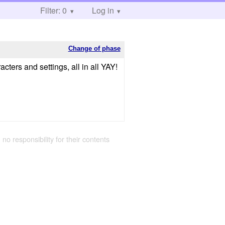
Filter: 0
Log in
Change of phase
racters and settings, all in all YAY!
 no responsibility for their contents