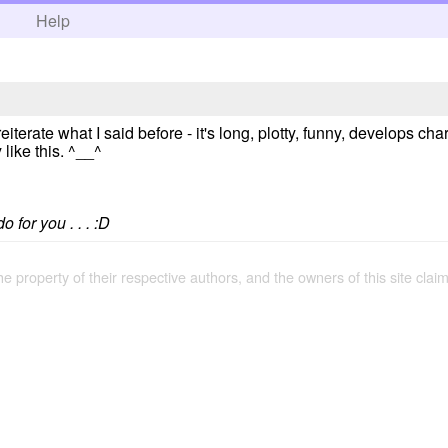
h
Help
 reiterate what I said before - it's long, plotty, funny, develops cha
like this. ^__^
 for you . . . :D
the property of their respective authors, and the owners of this site claim