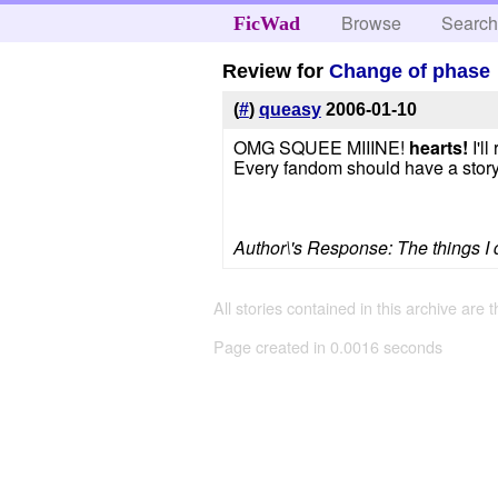
Browse
Searc
FicWad
Review for
Change of phase
(
#
)
queasy
2006-01-10
OMG SQUEE MIIINE!
hearts!
I'll
Every fandom should have a story 
Author\'s Response: The things I do
All stories contained in this archive are 
Page created in 0.0016 seconds