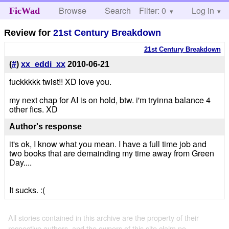
Browse
Search
Filter: 0
Help
Log in
FicWad
Review for
21st Century Breakdown
21st Century Breakdown
(
#
)
xx_eddi_xx
2010-06-21
fuckkkkk twist!! XD love you.
my next chap for AI is on hold, btw. i'm tryinna balance 4
other fics. XD
Author's response
it's ok, I know what you mean. I have a full time job and
two books that are demainding my time away from Green
Day....
It sucks. :(
All stories contained in this archive are the property of their
respective authors, and the owners of this site claim no