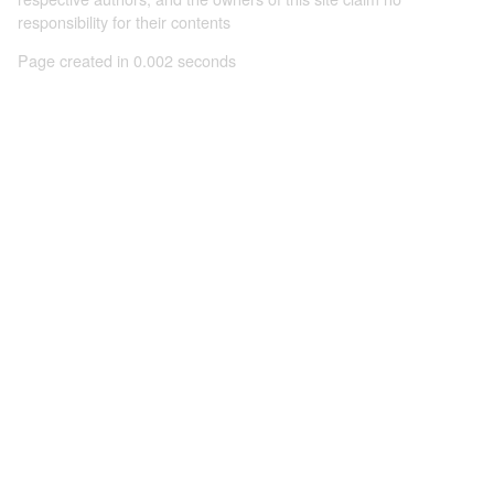
responsibility for their contents
Page created in 0.002 seconds