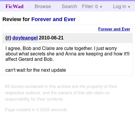
Browse
Search
Filter: 0
Help
Log in
FicWad
Review for
Forever and Ever
Forever and Ever
(
#
)
doyleangel
2010-06-21
I agree, Bob and Claire are cute together. I just worry
about what secrets she and Anna are keeping and how it'll
affect Gerard and Bob.
can't wait for the next update
All stories contained in this archive are the property of their
respective authors, and the owners of this site claim no
responsibility for their contents
Page created in 0.0025 seconds