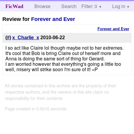
Browse
Search
Filter: 0
Help
Log in
FicWad
Review for
Forever and Ever
Forever and Ever
(
#
)
x_Charlie_x
2010-06-22
I so act like Claire lol though maybe not to her extremes.
It's cool that Bob is bring Claire out of herself more and
Anna is doing the same sort of thing for Gerard.
I am worried however that everything's going a little too
well, misery will strike soon I'm sure of it! =P
All stories contained in this archive are the property of their
respective authors, and the owners of this site claim no
responsibility for their contents
Page created in 0.0016 seconds