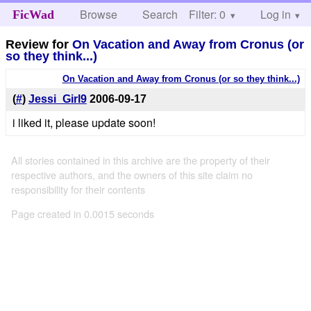
Browse
Search
Filter: 0
Help
Log in
FicWad
Review for
On Vacation and Away from Cronus (or
so they think...)
On Vacation and Away from Cronus (or so they think...)
(
#
)
Jessi_Girl9
2006-09-17
i liked it, please update soon!
All stories contained in this archive are the property of their
respective authors, and the owners of this site claim no
responsibility for their contents
Page created in 0.0015 seconds