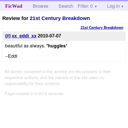
Browse
Search
Filter: 0
Help
Log in
FicWad
Review for
21st Century Breakdown
21st Century Breakdown
(
#
)
xx_eddi_xx
2010-07-07
beautiful as always.
*huggles
*
--Eddi
All stories contained in this archive are the property of their
respective authors, and the owners of this site claim no
responsibility for their contents
Page created in 0.0016 seconds