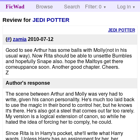
Browse
Search
Filter: 0
Help
Log in
FicWad
Review for
JEDI POTTER
JEDI POTTER
(
#
)
zamia
2010-07-12
Good to see Arthur has some balls with Molly(not in his
usual way). Now Rita should be able to unsettle Bumbles
and hopefully Snape also. hope the Malfoys get there
comeuppance soon. Another good chapter. Cheers.
Z
Author's response
The scene between Arthur and Molly was very had to
write, given his canon personality. He's much too laid back
to use the magic in their bond to control her, but he knows
it's there. He's also got a steel that comes out far too rarely.
My version is a logical extension of canon, so while he
hated the idea of forcing her to comply, he could.
Since Rita is in Harry's pocket, she'll write what Harry
wants. Unless Harry has an assignment for her, her