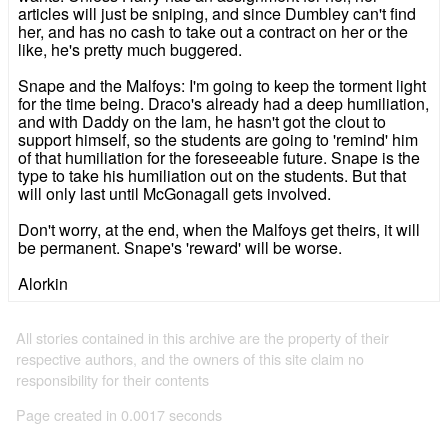
articles will just be sniping, and since Dumbley can't find
her, and has no cash to take out a contract on her or the
like, he's pretty much buggered.
Snape and the Malfoys: I'm going to keep the torment light
for the time being. Draco's already had a deep humiliation,
and with Daddy on the lam, he hasn't got the clout to
support himself, so the students are going to 'remind' him
of that humiliation for the foreseeable future. Snape is the
type to take his humiliation out on the students. But that
will only last until McGonagall gets involved.
Don't worry, at the end, when the Malfoys get theirs, it will
be permanent. Snape's 'reward' will be worse.
Alorkin
All stories contained in this archive are the property of their
respective authors, and the owners of this site claim no
responsibility for their contents
Page created in 0.0017 seconds