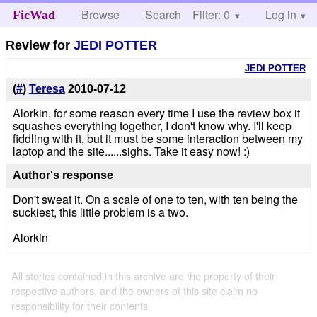
Browse
Search
Filter: 0
Help
Log in
FicWad
Review for
JEDI POTTER
JEDI POTTER
(
#
)
Teresa
2010-07-12
Alorkin, for some reason every time I use the review box it
squashes everything together, I don't know why. I'll keep
fiddling with it, but it must be some interaction between my
laptop and the site......sighs. Take it easy now! :)
Author's response
Don't sweat it. On a scale of one to ten, with ten being the
suckiest, this little problem is a two.
Alorkin
All stories contained in this archive are the property of their
respective authors, and the owners of this site claim no
responsibility for their contents