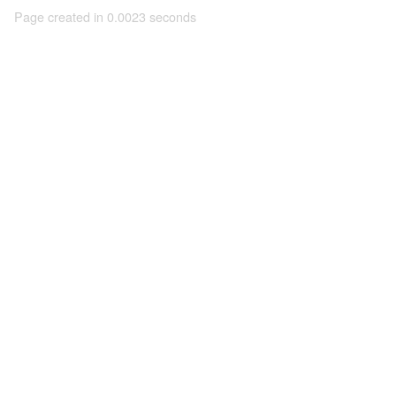
Page created in 0.0023 seconds