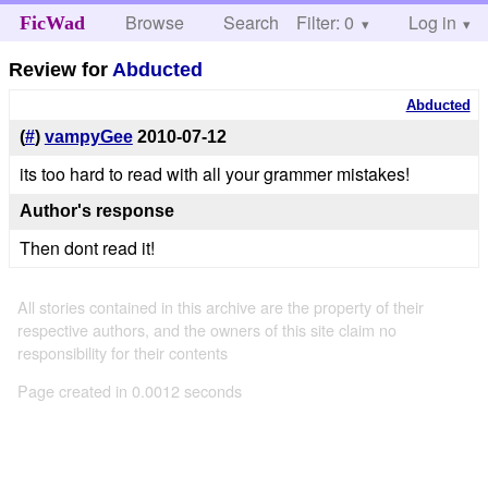
Browse
Search
Filter: 0
Help
Log in
FicWad
Review for
Abducted
Abducted
(
#
)
vampyGee
2010-07-12
its too hard to read with all your grammer mistakes!
Author's response
Then dont read it!
All stories contained in this archive are the property of their
respective authors, and the owners of this site claim no
responsibility for their contents
Page created in 0.0012 seconds