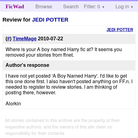
Browse
Search
Filter: 0
Help
Log in
FicWad
Review for
JEDI POTTER
JEDI POTTER
(
#
)
TimeMage
2010-07-22
Where is your A boy named Harry fic at? It seems you
removed your stories from ffnet.
Author's response
I have not yet posted 'A Boy Named Harry'. I'd like to get
this one done first. I also haven't posted anything on FF.n. I
needed to register to review stories. I am thinking of
posting there, however.
Alorkin
All stories contained in this archive are the property of their
respective authors, and the owners of this site claim no
responsibility for their contents