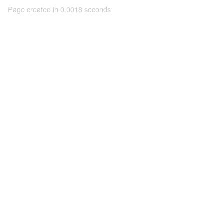
Page created in 0.0018 seconds