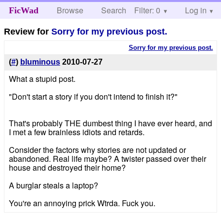
Browse
Search
Filter: 0
Help
Log in
FicWad
Review for
Sorry for my previous post.
Sorry for my previous post.
(
#
)
bluminous
2010-07-27
What a stupid post.
"Don't start a story if you don't intend to finish it?"
That's probably THE dumbest thing I have ever heard, and
I met a few brainless idiots and retards.
Consider the factors why stories are not updated or
abandoned. Real life maybe? A twister passed over their
house and destroyed their home?
A burglar steals a laptop?
You're an annoying prick Wtrda. Fuck you.