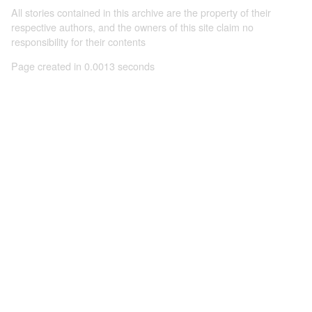
All stories contained in this archive are the property of their
respective authors, and the owners of this site claim no
responsibility for their contents
Page created in 0.0013 seconds