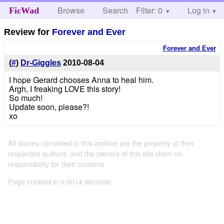
Browse
Search
Filter: 0
Help
Log in
FicWad
Review for
Forever and Ever
Forever and Ever
(
#
)
Dr-Giggles
2010-08-04
I hope Gerard chooses Anna to heal him.
Argh, I freaking LOVE this story!
So much!
Update soon, please?!
xo
All stories contained in this archive are the property of their
respective authors, and the owners of this site claim no
responsibility for their contents
Page created in 0.0014 seconds