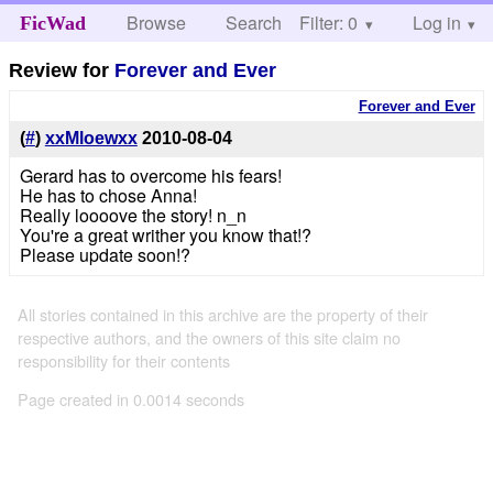
Browse
Search
Filter: 0
Help
Log in
FicWad
Review for
Forever and Ever
Forever and Ever
(
#
)
xxMloewxx
2010-08-04
Gerard has to overcome his fears!
He has to chose Anna!
Really loooove the story! n_n
You're a great writher you know that!?
Please update soon!?
All stories contained in this archive are the property of their
respective authors, and the owners of this site claim no
responsibility for their contents
Page created in 0.0014 seconds