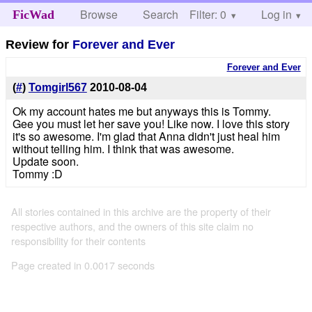
Browse
Search
Filter: 0
Help
Log in
FicWad
Review for
Forever and Ever
Forever and Ever
(
#
)
Tomgirl567
2010-08-04
Ok my account hates me but anyways this is Tommy.
Gee you must let her save you! Like now. I love this story
it's so awesome. I'm glad that Anna didn't just heal him
without telling him. I think that was awesome.
Update soon.
Tommy :D
All stories contained in this archive are the property of their
respective authors, and the owners of this site claim no
responsibility for their contents
Page created in 0.0017 seconds