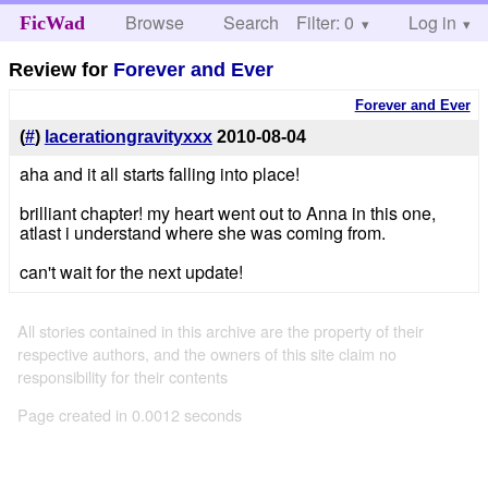
Browse
Search
Filter: 0
Help
Log in
FicWad
Review for
Forever and Ever
Forever and Ever
(
#
)
lacerationgravityxxx
2010-08-04
aha and it all starts falling into place!
brilliant chapter! my heart went out to Anna in this one,
atlast i understand where she was coming from.
can't wait for the next update!
All stories contained in this archive are the property of their
respective authors, and the owners of this site claim no
responsibility for their contents
Page created in 0.0012 seconds