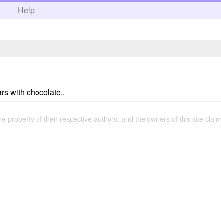
h
Help
rs with chocolate..
the property of their respective authors, and the owners of this site claim