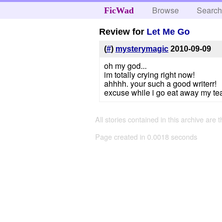
Browse
Searc
FicWad
Review for
Let Me Go
(
#
)
mysterymagic
2010-09-09
oh my god...
im totally crying right now!
ahhhh. your such a good writerr!
excuse while i go eat away my tea
All stories contained in this archive are 
Page created in 0.0018 seconds