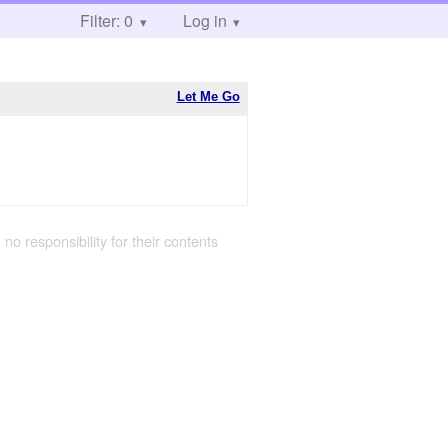
Filter: 0
Log in
Let Me Go
 no responsibility for their contents