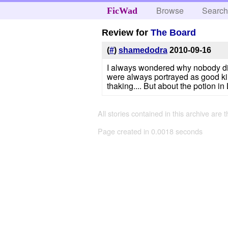
Browse
Searc
FicWad
Review for
The Board
(
#
)
shamedodra
2010-09-16
I always wondered why nobody did 
were always portrayed as good ki
thaking.... But about the potion in 
All stories contained in this archive are 
Page created in 0.0018 seconds