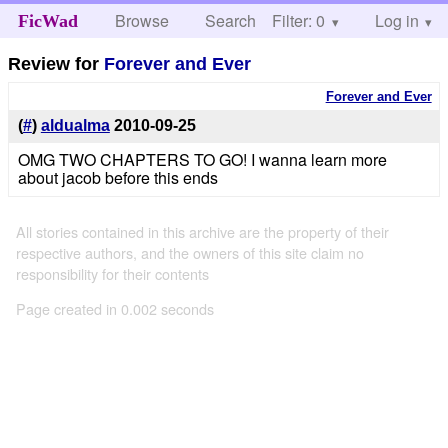
Browse
Search
Filter: 0
Help
Log in
FicWad
Review for
Forever and Ever
Forever and Ever
(
#
)
aldualma
2010-09-25
OMG TWO CHAPTERS TO GO! I wanna learn more
about jacob before this ends
All stories contained in this archive are the property of their
respective authors, and the owners of this site claim no
responsibility for their contents
Page created in 0.002 seconds