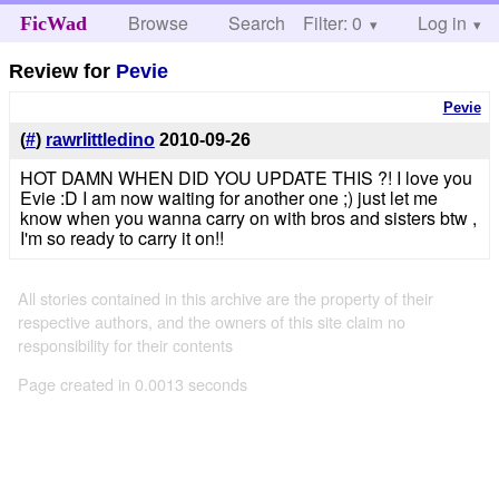
Browse
Search
Filter: 0
Help
Log in
FicWad
Review for
Pevie
Pevie
(
#
)
rawrlittledino
2010-09-26
HOT DAMN WHEN DID YOU UPDATE THIS ?! I love you
Evie :D I am now waiting for another one ;) just let me
know when you wanna carry on with bros and sisters btw ,
I'm so ready to carry it on!!
All stories contained in this archive are the property of their
respective authors, and the owners of this site claim no
responsibility for their contents
Page created in 0.0013 seconds