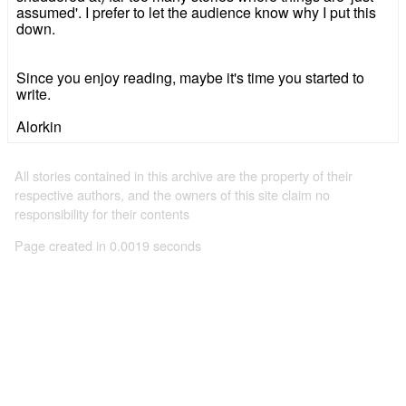
assumed'. I prefer to let the audience know why I put this
down.
Since you enjoy reading, maybe it's time you started to
write.
Alorkin
All stories contained in this archive are the property of their
respective authors, and the owners of this site claim no
responsibility for their contents
Page created in 0.0019 seconds