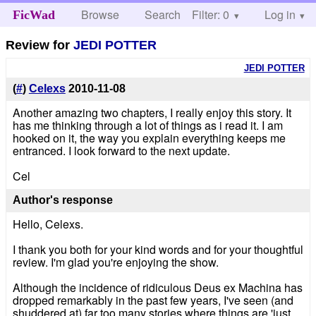
Browse
Search
Filter: 0
Help
Log in
FicWad
Review for
JEDI POTTER
JEDI POTTER
(
#
)
Celexs
2010-11-08
Another amazing two chapters, I really enjoy this story. It
has me thinking through a lot of things as i read it. I am
hooked on it, the way you explain everything keeps me
entranced. I look forward to the next update.
Cel
Author's response
Hello, Celexs.
I thank you both for your kind words and for your thoughtful
review. I'm glad you're enjoying the show.
Although the incidence of ridiculous Deus ex Machina has
dropped remarkably in the past few years, I've seen (and
shuddered at) far too many stories where things are 'just