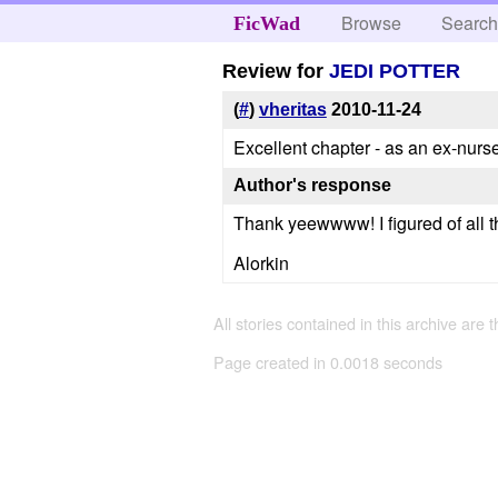
Browse
Searc
FicWad
Review for
JEDI POTTER
(
#
)
vheritas
2010-11-24
Excellent chapter - as an ex-nu
Author's response
Thank yeewwww! I figured of all th
Alorkin
All stories contained in this archive are 
Page created in 0.0018 seconds