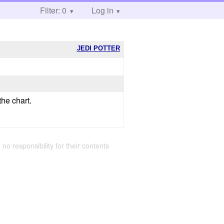
Filter: 0
Log in
JEDI POTTER
he chart.
 no responsibility for their contents