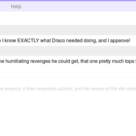
h
Help
rse I know EXACTLY what Draco needed doing, and I appeove!
e humiliating revenges he could get, that one pretty much tops t
the property of their respective authors, and the owners of this site claim