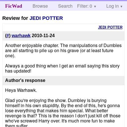
Browse
Search
Filter: 0
Help
Log in
FicWad
Review for
JEDI POTTER
JEDI POTTER
(
#
)
warhawk
2010-11-24
Another enjoyable chapter. The manipulations of Dumbles
are all starting to pile up on his grave (or at least future
one).
Always a good thing when I get an email saying this story
has updated!
Author's response
Heya Warhawk.
Glad you're enjoying the show. Dumbley is burying
himself in his own stupidity. By the end of this, he's gonna
lose everything that makes him special. What better
revenge is that? This is the reason I don't just kill off those
who've screwed Harry over. It's much more fun to make
them suffer.