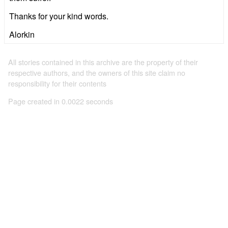
Thanks for your kind words.
Alorkin
All stories contained in this archive are the property of their
respective authors, and the owners of this site claim no
responsibility for their contents
Page created in 0.0022 seconds