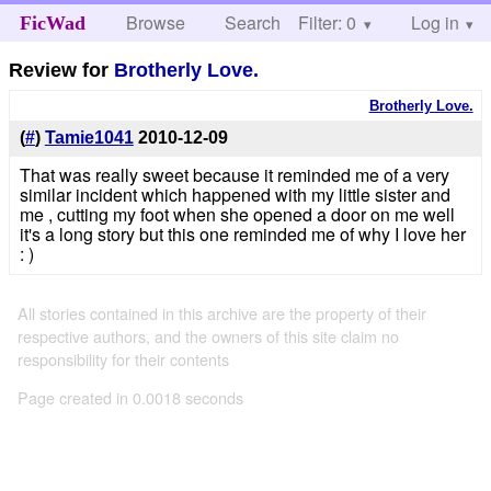
Browse
Search
Filter: 0
Help
Log in
FicWad
Review for
Brotherly Love.
Brotherly Love.
(
#
)
Tamie1041
2010-12-09
That was really sweet because it reminded me of a very
similar incident which happened with my little sister and
me , cutting my foot when she opened a door on me well
it's a long story but this one reminded me of why I love her
: )
All stories contained in this archive are the property of their
respective authors, and the owners of this site claim no
responsibility for their contents
Page created in 0.0018 seconds